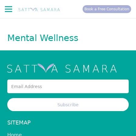
Book a Free Consultation
Mental Wellness
SITEMAP
Home