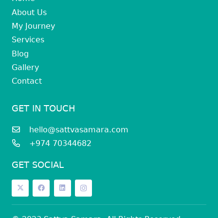
About Us
My Journey
Services
Blog
Gallery
Contact
GET IN TOUCH
hello@sattvasamara.com
+974 70344682
GET SOCIAL