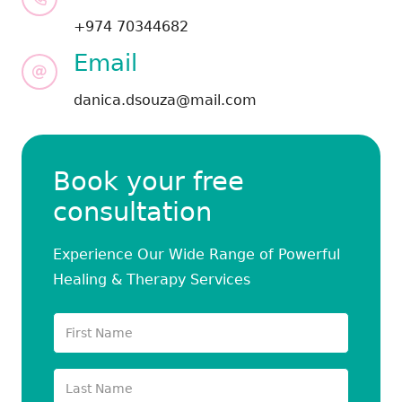
+974 70344682
Email
danica.dsouza@mail.com
Book your free
consultation
Experience Our Wide Range of Powerful
Healing & Therapy Services