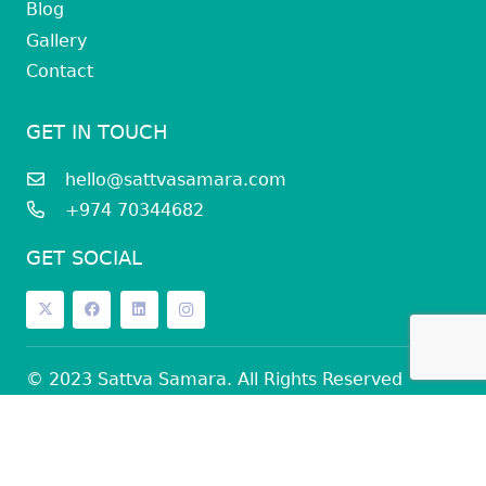
Blog
Gallery
Contact
GET IN TOUCH
hello@sattvasamara.com
+974 70344682
GET SOCIAL
© 2023 Sattva Samara. All Rights Reserved
Privacy Policy