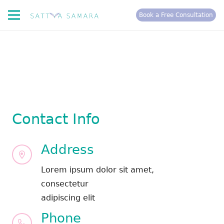
Book a Free Consultation
Contact Info
Address
Lorem ipsum dolor sit amet,
consectetur
adipiscing elit
Phone