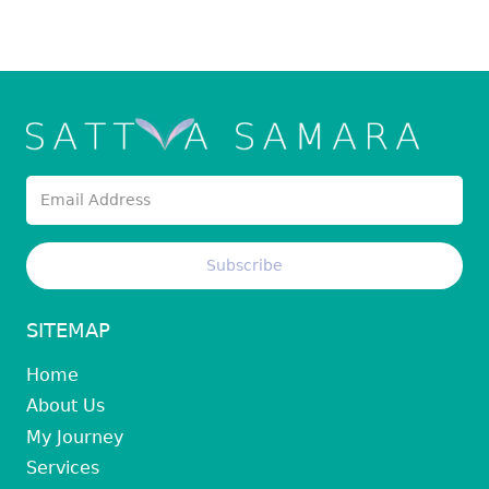
SITEMAP
Home
About Us
My Journey
Services