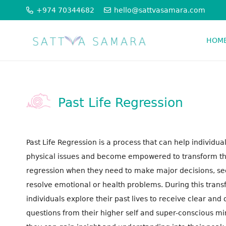
+974 70344682
hello@sattvasamara.com
HOM
PSYCHO SPIRITUAL THERAPIES
ORGANISATION CONSTELLATION
Past Life Regression
Past Life Regression is a process that can help individu
physical issues and become empowered to transform thei
regression when they need to make major decisions, seek
resolve emotional or health problems. During this tran
individuals explore their past lives to receive clear and 
questions from their higher self and super-conscious mi