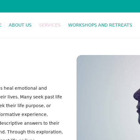
E
ABOUT US
SERVICES
WORKSHOPS AND RETREATS
SPIRITUAL RESPONSE THERAPY
als heal emotional and
r lives. Many seek past life
 their life purpose, or
sformative experience,
descriptive answers to their
nd. Through this exploration,