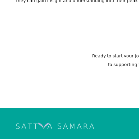
they can gain insight and understanding into their peak pa
Ready to start your 
to supporting 