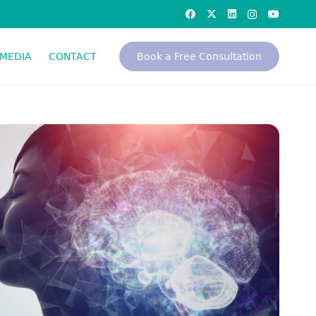
MEDIA
CONTACT
Book a Free Consultation