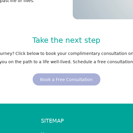
st life or lives.
Take the next step
journey? Click below to book your complimentary consultation on
you on the path to a life well-lived. Schedule a free consultation
Book a Free Consultation
SITEMAP