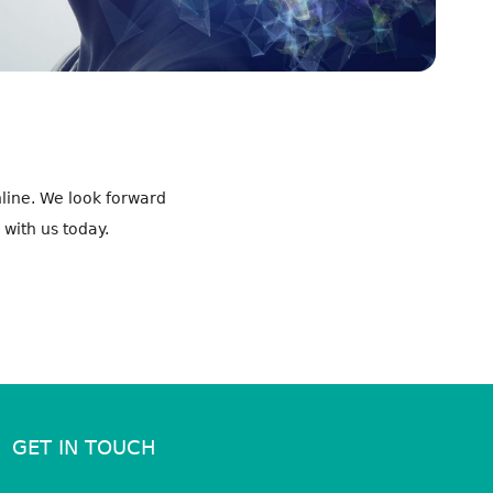
line. We look forward
 with us today.
GET IN TOUCH