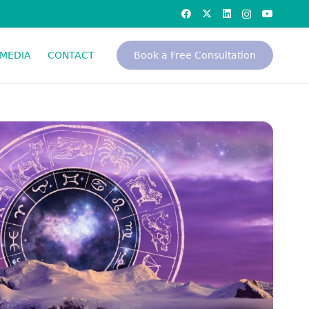
MEDIA
CONTACT
Book a Free Consultation