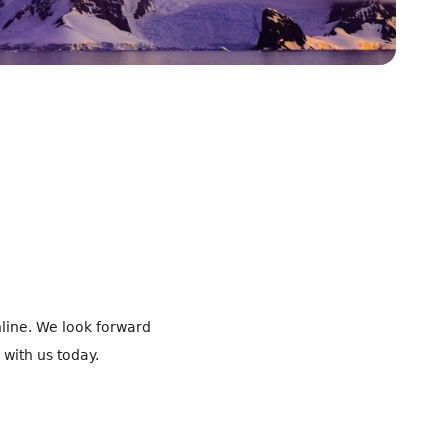
line. We look forward
 with us today.