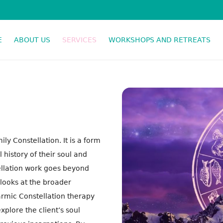
E
ABOUT US
SERVICES
WORKSHOPS AND RETREATS
SPIRITUAL RESPONSE THERAPY
y Constellation. It is a form
 history of their soul and
tellation work goes beyond
 looks at the broader
Karmic Constellation therapy
xplore the client’s soul