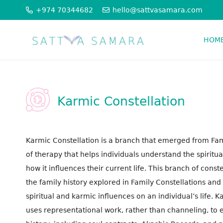
+974 70344682
hello@sattvasamara.com
HOM
PSYCHO SPIRITUAL THERAPIES
ORGANISATION CONSTELLATION
Karmic Constellation
Karmic Constellation is a branch that emerged from Famil
of therapy that helps individuals understand the spiritual
how it influences their current life. This branch of cons
the family history explored in Family Constellations and
spiritual and karmic influences on an individual’s life. 
uses representational work, rather than channeling, to e