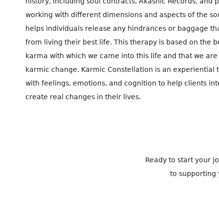
history, including soul contracts, Akashic Records, and 
working with different dimensions and aspects of the so
helps individuals release any hindrances or baggage t
from living their best life. This therapy is based on the 
karma with which we came into this life and that we are 
karmic change. Karmic Constellation is an experiential
with feelings, emotions, and cognition to help clients in
create real changes in their lives.
Ready to start your 
to supporting 