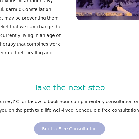
previous incarnations. By
ul, Karmic Constellation
hat may be preventing them
belief that we can change the
currently living in an age of
 therapy that combines work
tegrate their healing and
Take the next step
journey? Click below to book your complimentary consultation on
you on the path to a life well-lived. Schedule a free consultation
Book a Free Consultation