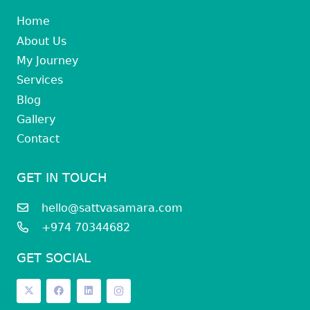
Home
About Us
My Journey
Services
Blog
Gallery
Contact
GET IN TOUCH
hello@sattvasamara.com
+974 70344682
GET SOCIAL