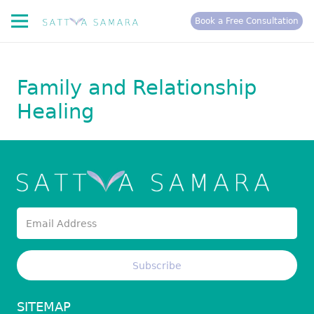
Book a Free Consultation
Family and Relationship
Healing
SITEMAP