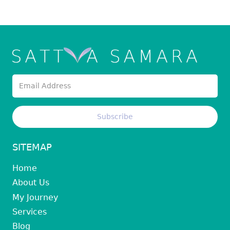
SITEMAP
Home
About Us
My Journey
Services
Blog