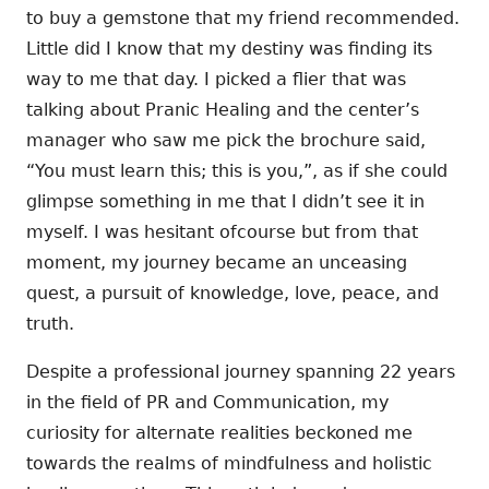
to buy a gemstone that my friend recommended.
Little did I know that my destiny was finding its
way to me that day. I picked a flier that was
talking about Pranic Healing and the center’s
manager who saw me pick the brochure said,
“You must learn this; this is you,”, as if she could
glimpse something in me that I didn’t see it in
myself. I was hesitant ofcourse but from that
moment, my journey became an unceasing
quest, a pursuit of knowledge, love, peace, and
truth.
Despite a professional journey spanning 22 years
in the field of PR and Communication, my
curiosity for alternate realities beckoned me
towards the realms of mindfulness and holistic