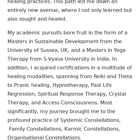
healing practices. This path led me down an
entirely new avenue, where I not only learned but
also sought and healed.
My academic pursuits bore fruit in the form of a
Masters in Sustainable Development from the
University of Sussex, UK, and a Masters in Yoga
Therapy from S-Vyasa University in India. In
addition, I acquired certifications in a multitude of
healing modalities, spanning from Reiki and Theta
to Pranic healing, Hypnotherapy, Past Life
Regression, Spiritual Response Therapy, Crystal
Therapy, and Access Consciousness. Most
significantly, my journey brought me to the
profound practice of Systemic Constellations,
Family Constellations, Karmic Constellations,
Organisational Constellations.