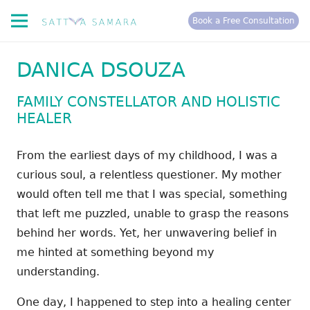
Book a Free Consultation
DANICA DSOUZA
FAMILY CONSTELLATOR AND HOLISTIC
HEALER
From the earliest days of my childhood, I was a
curious soul, a relentless questioner. My mother
would often tell me that I was special, something
that left me puzzled, unable to grasp the reasons
behind her words. Yet, her unwavering belief in
me hinted at something beyond my
understanding.
One day, I happened to step into a healing center