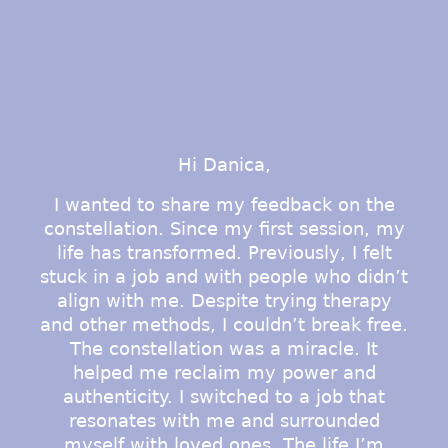
Hi Danica,
I wanted to share my feedback on the
constellation. Since my first session, my
life has transformed. Previously, I felt
d
stuck in a job and with people who didn’t
align with me. Despite trying therapy
and other methods, I couldn’t break free.
The constellation was a miracle. It
g
helped me reclaim my power and
authenticity. I switched to a job that
d
resonates with me and surrounded
myself with loved ones. The life I’m