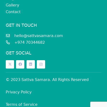
Gallery
Contact
GET IN TOUCH
hello@sattvasamara.com
+974 70344682
GET SOCIAL
© 2023 Sattva Samara. All Rights Reserved
Privacy Policy
Terms of Service