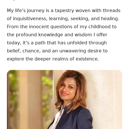
My life’s journey is a tapestry woven with threads
of inquisitiveness, learning, seeking, and healing.
From the innocent questions of my childhood to
the profound knowledge and wisdom I offer
today, it’s a path that has unfolded through
belief, chance, and an unwavering desire to
explore the deeper realms of existence.