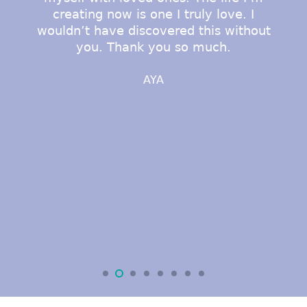
creating now is one I truly love. I
wouldn’t have discovered this without
you. Thank you so much.
AYA