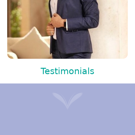
Testimonials